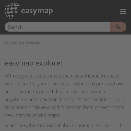
Skip To Main Content
You are here:
explorer
easymap explorer
With easymap explorer you share your interactive maps
with others. Via your browser, all authorized persons have
access to the maps and data created in easymap
anywhere and at any time. On any internet-enabled device,
stakeholders can view and customize them or even create
new interactive web maps.
Learn everything important about easymap explorer in the