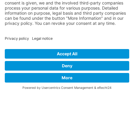
Product
Newsletter
website
Contact
Imprint
Privacy
DE
EN