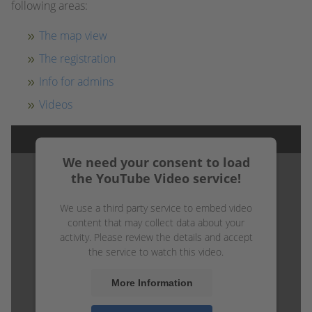
following areas:
The map view
The registration
Info for admins
Videos
We need your consent to load
the YouTube Video service!
We use a third party service to embed video
content that may collect data about your
activity. Please review the details and accept
the service to watch this video.
More Information